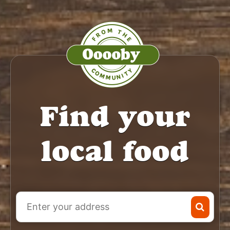
Find your
local food