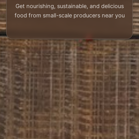
Get nourishing, sustainable, and delicious
food from small-scale producers near you